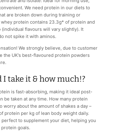
entrate and isolate: ideal for morning use,
convenient. We need protein in our diets to
that are broken down during training or
whey protein contains 23.3g* of protein and
individual flavours will vary slightly). It
o not spike it with aminos.
sensation! We strongly believe, due to customer
re the UK’s best-flavoured protein powders
ure.
I take it & how much!?
ein is fast-absorbing, making it ideal post-
an be taken at any time. How many protein
to worry about the amount of shakes a day –
 of protein per kg of lean body weight daily.
 perfect to supplement your diet, helping you
y protein goals.