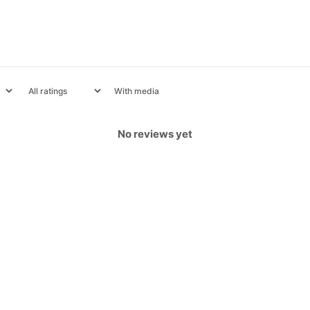
With media
No reviews yet