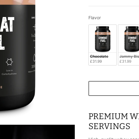
Flavor
Flavor
Chocolate
Jammy Bis
£31.99
£31.99
PREMIUM WH
SERVINGS