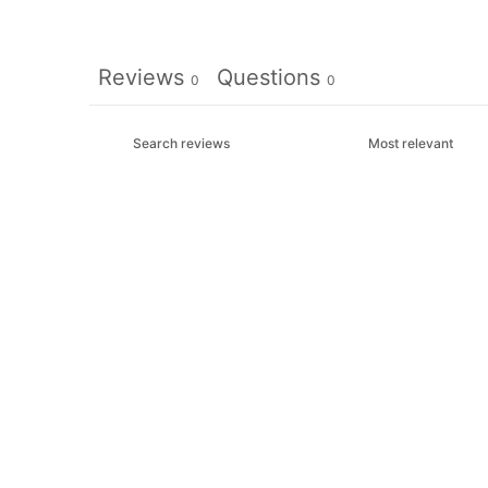
Reviews
Questions
0
0