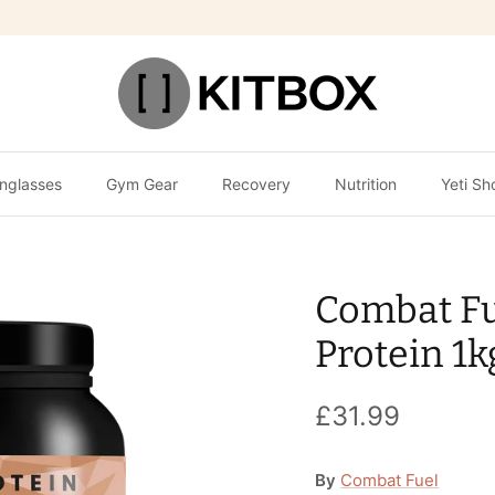
nglasses
Gym Gear
Recovery
Nutrition
Yeti Sh
Combat F
Protein 1k
£31.99
By
Combat Fuel