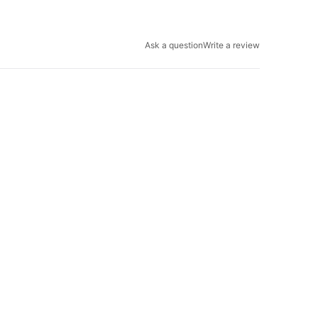
Ask a question
Write a review