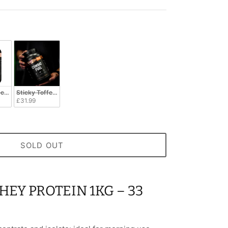
cuit
Sticky Toffee Pudding
£31.99
SOLD OUT
EY PROTEIN 1KG – 33