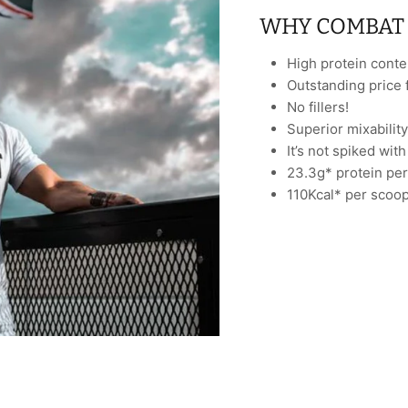
WHY COMBAT 
High protein conte
Outstanding price 
No fillers!
Superior mixability
It’s not spiked wit
23.3g* protein per
110Kcal* per scoop