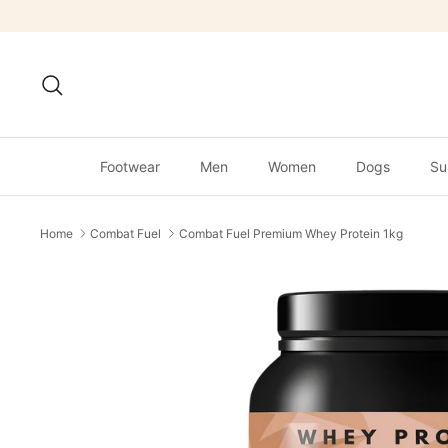
Skip
to
content
Search
Footwear
Men
Women
Dogs
Su
Home
Combat Fuel
Combat Fuel Premium Whey Protein 1kg