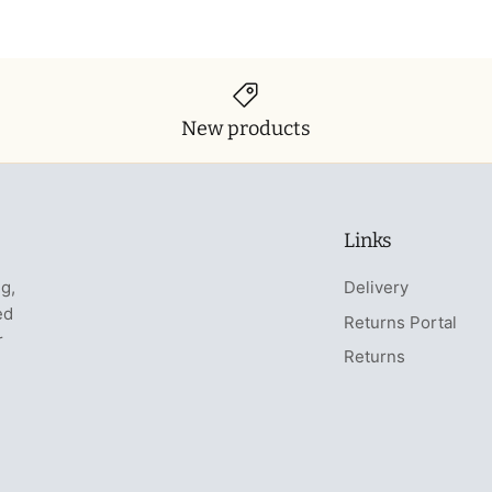
New products
Links
ng,
Delivery
ed
Returns Portal
r
Returns