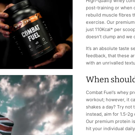
High-quality whey conc
post-training or when 
rebuild muscle fibres 
exercise. Our premium 
just 110Kcal* per scoop (
doesn’t clump and we d
It’s an absolute taste 
feedback, that these a
with an unrivalled text
When should 
Combat Fuel’s whey prot
workout; however, it c
shakes a day? Try not 
instead, aim for 1.5-2g
Our premium protein is
hit your individual dail