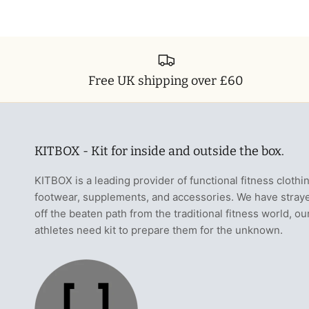
Free UK shipping over £60
KITBOX - Kit for inside and outside the box.
KITBOX is a leading provider of functional fitness clothi
footwear, supplements, and accessories. We have stray
off the beaten path from the traditional fitness world, ou
athletes need kit to prepare them for the unknown.