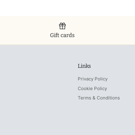
Gift cards
Links
Privacy Policy
Cookie Policy
Terms & Conditions