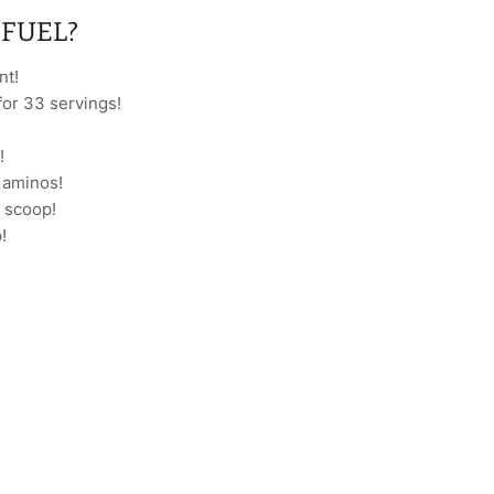
FUEL?
nt!
for 33 servings!
!
h aminos!
 scoop!
!