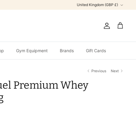
Currency
United Kingdom (GBP £)
Account
Cart
op
Gym Equipment
Brands
Gift Cards
Previous
Next
uel Premium Whey
g