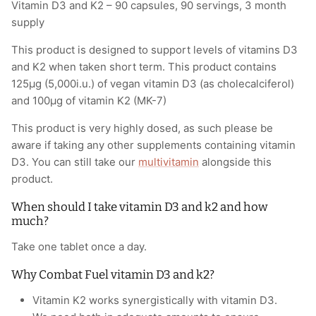
Vitamin D3 and K2 – 90 capsules, 90 servings, 3 month
supply
This product is designed to support levels of vitamins D3
and K2 when taken short term. This product contains
125µg (5,000i.u.) of vegan vitamin D3 (as cholecalciferol)
and 100µg of vitamin K2 (MK-7)
This product is very highly dosed, as such please be
aware if taking any other supplements containing vitamin
D3. You can still take our
multivitamin
alongside this
product.
When should I take vitamin D3 and k2 and how
much?
Take one tablet once a day.
Why Combat Fuel vitamin D3 and k2?
Vitamin K2 works synergistically with vitamin D3.