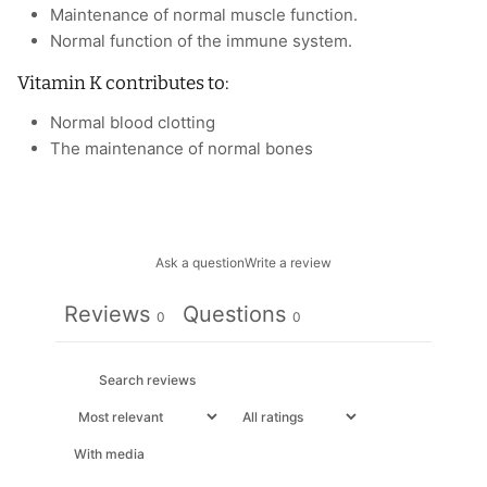
Maintenance of normal muscle function.
Normal function of the immune system.
Vitamin K contributes to:
Normal blood clotting
The maintenance of normal bones
Ask a question
Write a review
Reviews
Questions
0
0
With media