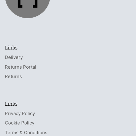
Links
Delivery
Returns Portal
Returns
Links
Privacy Policy
Cookie Policy
Terms & Conditions