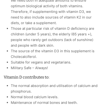
We need both in adequate amounts to ensure
optimum biological activity of both vitamins.
Therefore, if supplementing with vitamin D3, we
need to also include sources of vitamin K2 in our
diets, or take a supplement.
Those at particular risk of vitamin D deficiency are
children (under 5 years), the elderly (65 years +),
people who rarely get outdoors (lack of sunshine)
and people with dark skin.
The source of the vitamin D3 in this supplement is
Cholecalciferol.
Suitable for vegans and vegetarians.
Military Safe – Always!
Vitamin D contributes to:
The normal absorption and utilisation of calcium and
phosphorus.
Normal blood calcium levels.
Maintenance of normal bones and teeth.