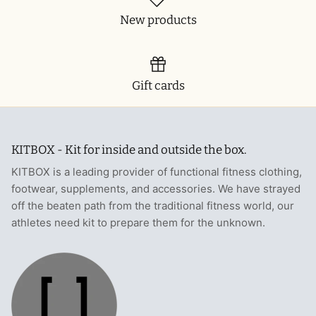
New products
Gift cards
KITBOX - Kit for inside and outside the box.
KITBOX is a leading provider of functional fitness clothing,
footwear, supplements, and accessories. We have strayed
off the beaten path from the traditional fitness world, our
athletes need kit to prepare them for the unknown.