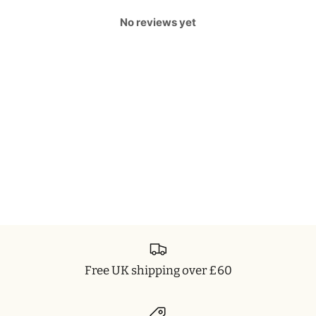
No reviews yet
Free UK shipping over £60