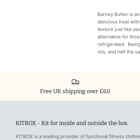
Barney Butter is an
delicious treat with
texture just like pe
alternative for tho
refrigerated. Bein
oils, and half the 
Free UK shipping over £60
KITBOX - Kit for inside and outside the box.
KITBOX is a leading provider of functional fitness clothi