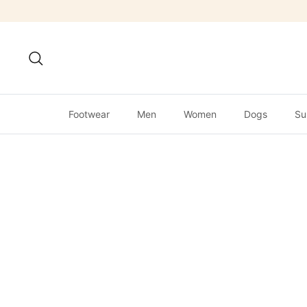
Skip
to
content
Search
Footwear
Men
Women
Dogs
Su