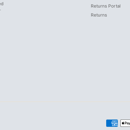
ed
Returns Portal
r
Returns