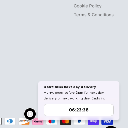
Cookie Policy
Terms & Conditions