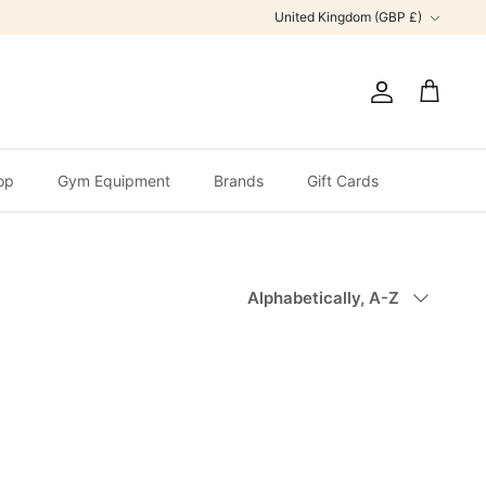
Currency
United Kingdom (GBP £)
Account
Cart
op
Gym Equipment
Brands
Gift Cards
Sort
Alphabetically, A-Z
by