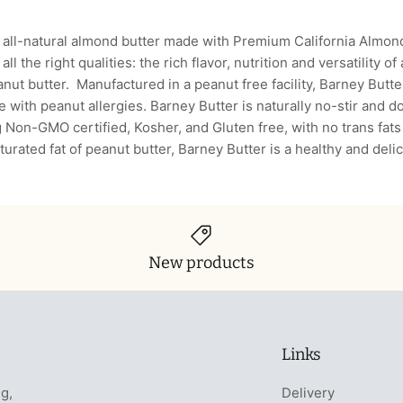
 all-natural almond butter made with Premium California Almonds
 all the right qualities: the rich flavor, nutrition and versatility o
anut butter. Manufactured in a peanut free facility, Barney Butter
se with peanut allergies. Barney Butter is naturally no-stir and 
g Non-GMO certified, Kosher, and Gluten free, with no trans fat
saturated fat of peanut butter, Barney Butter is a healthy and del
New products
Links
ng,
Delivery