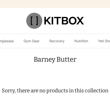
nglasses
Gym Gear
Recovery
Nutrition
Yeti Sh
Barney Butter
Sorry, there are no products in this collection