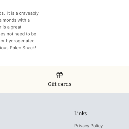
. It is a craveably
f almonds with a
 is a great
does not need to be
s or hydrogenated
icious Paleo Snack!
Gift cards
Links
Privacy Policy