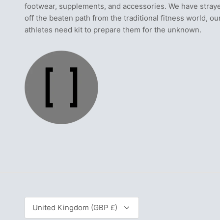
footwear, supplements, and accessories. We have stray
off the beaten path from the traditional fitness world, ou
athletes need kit to prepare them for the unknown.
Currency
United Kingdom (GBP £)