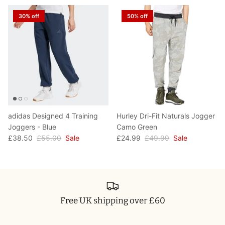
T-Shirts
Socks
Patches
30% off
50% off
Underwear
Sports Bras
Speed Ropes
Swimwear
Tape
T-Shirts & Vests
Towels & Blankets
Training Diaries
adidas Designed 4 Training
Hurley Dri-Fit Naturals Jogger
Joggers - Blue
Camo Green
Weighted Vests
£38.50
£55.00
Sale
£24.99
£49.99
Sale
Weightlifting Belts
Wrist Bands
Free UK shipping over £60
Wrist Wraps & Lifting Straps