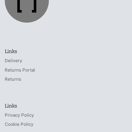
Links
Delivery
Returns Portal
Returns
Links
Privacy Policy
Cookie Policy