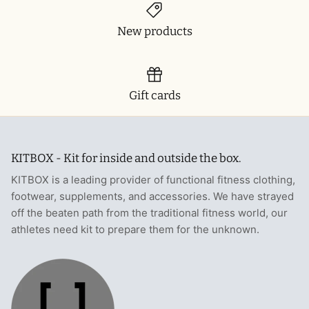
New products
Gift cards
KITBOX - Kit for inside and outside the box.
KITBOX is a leading provider of functional fitness clothing,
footwear, supplements, and accessories. We have strayed
off the beaten path from the traditional fitness world, our
athletes need kit to prepare them for the unknown.