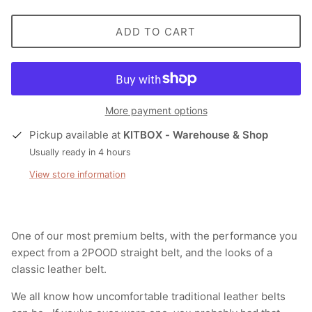
ADD TO CART
More payment options
Pickup available at
KITBOX - Warehouse & Shop
Usually ready in 4 hours
View store information
One of our most premium belts, with the performance you
expect from a 2POOD straight belt, and the looks of a
classic leather belt.
We all know how uncomfortable traditional leather belts