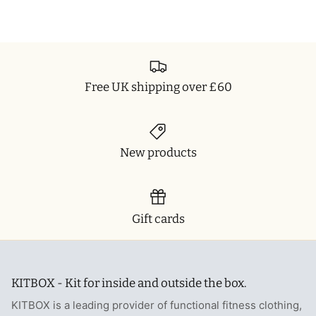
Free UK shipping over £60
New products
Gift cards
KITBOX - Kit for inside and outside the box.
KITBOX is a leading provider of functional fitness clothing,