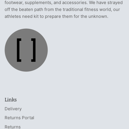
footwear, supplements, and accessories. We have strayed
off the beaten path from the traditional fitness world, our
athletes need kit to prepare them for the unknown.
Links
Delivery
Returns Portal
Returns