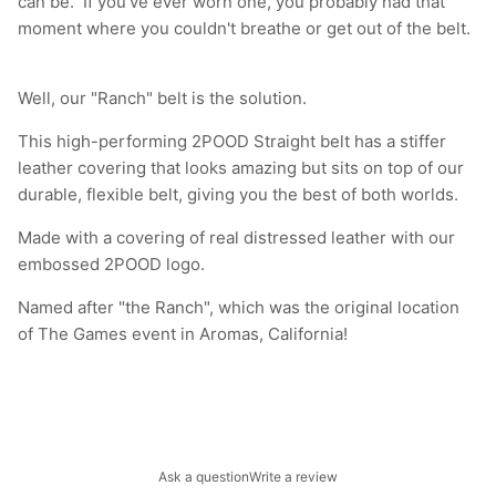
can be. If you've ever worn one, you probably had that
moment where you couldn't breathe or get out of the belt.
Well, our "Ranch" belt is the solution.
This high-performing 2POOD Straight belt has a stiffer
leather covering that looks amazing but sits on top of our
durable, flexible belt, giving you the best of both worlds.
Made with a covering of real distressed leather with our
embossed 2POOD logo.
Named after "the Ranch", which was the original location
of The Games event in Aromas, California!
Ask a question
Write a review