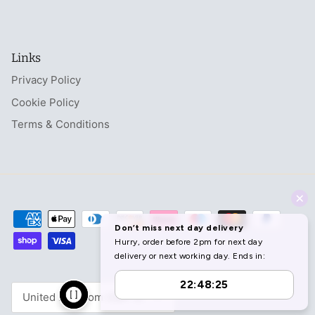
Links
Privacy Policy
Cookie Policy
Terms & Conditions
Currency
United Kingdom (GBP £)