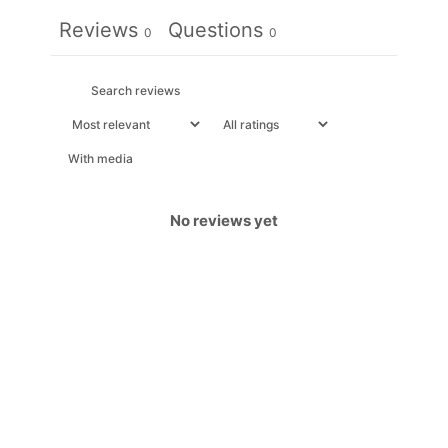
Reviews
Questions
0
0
With media
No reviews yet