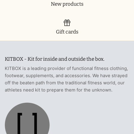
New products
Gift cards
KITBOX - Kit for inside and outside the box.
KITBOX is a leading provider of functional fitness clothing,
footwear, supplements, and accessories. We have strayed
off the beaten path from the traditional fitness world, our
athletes need kit to prepare them for the unknown.