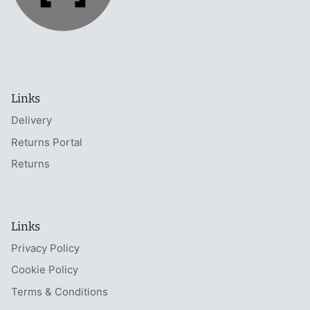
Links
Delivery
Returns Portal
Returns
Links
Privacy Policy
Cookie Policy
Terms & Conditions