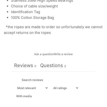
Stainless Steel High Speed Bearings
Choice of cable size/weight
Identification Tag
100% Cotton Storage Bag
*the ropes are made to order so unfortunately we cannot
accept returns on the ropes
Ask a question
Write a review
Reviews
Questions
0
2
With media