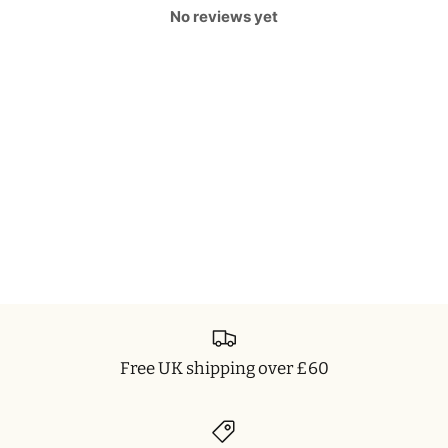
No reviews yet
Free UK shipping over £60