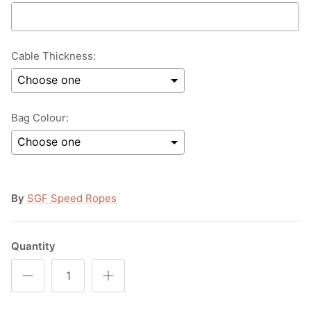
Cable Thickness:
Bag Colour:
Selection will add
to the price
By
SGF Speed Ropes
Quantity