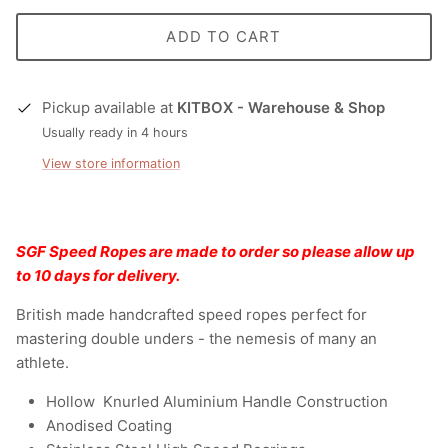
ADD TO CART
Pickup available at
KITBOX - Warehouse & Shop
Usually ready in 4 hours
View store information
SGF Speed Ropes are made to order so please allow up
to 10 days for delivery.
British made handcrafted speed ropes perfect for
mastering double unders - the nemesis of many an
athlete.
Hollow Knurled Aluminium Handle Construction
Anodised Coating