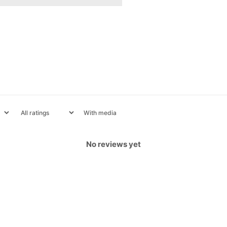
With media
No reviews yet