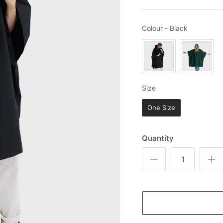
Colour
Colour
-
Black
Size
Size
One Size
Quantity