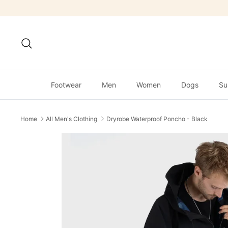
Skip
to
content
Search
Footwear
Men
Women
Dogs
Su
Home
All Men's Clothing
Dryrobe Waterproof Poncho - Black