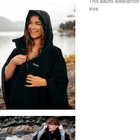
This adults waterproof
size.