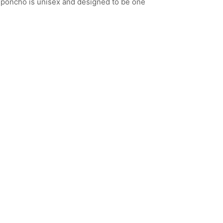
 poncho is unisex and designed to be one