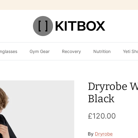
nglasses
Gym Gear
Recovery
Nutrition
Yeti Sh
Dryrobe W
Black
£120.00
By
Dryrobe