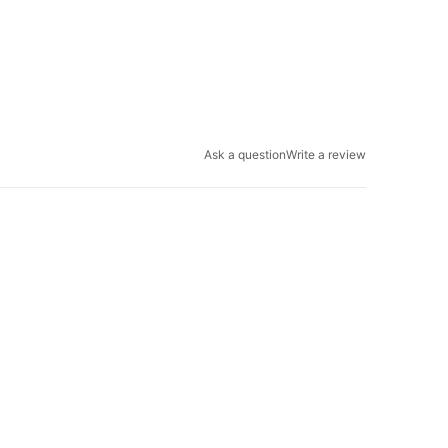
Ask a question
Write a review