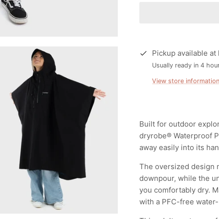
Pickup available at
Usually ready in 4 hou
View store informatio
Built for outdoor explo
dryrobe® Waterproof Po
away easily into its ha
The oversized design m
downpour, while the un
you comfortably dry. M
with a PFC-free water-