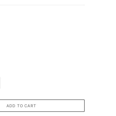
ADD TO CART