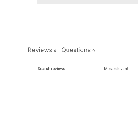
Reviews
Questions
0
0