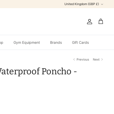
Currency
United Kingdom (GBP £)
Account
Cart
op
Gym Equipment
Brands
Gift Cards
Previous
Next
aterproof Poncho -