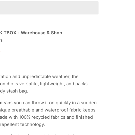
KITBOX - Warehouse & Shop
rs
n
ration and unpredictable weather, the
ncho is versatile, lightweight, and packs
ndy stash bag.
eans you can throw it on quickly in a sudden
ique breathable and waterproof fabric keeps
ade with 100% recycled fabrics and finished
repellent technology.