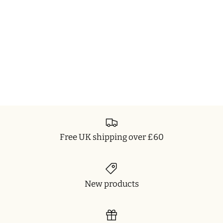
Free UK shipping over £60
New products