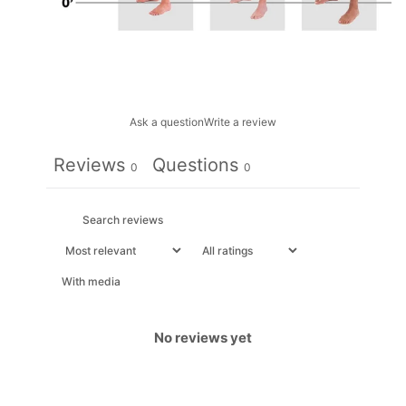
Ask a question
Write a review
Reviews
Questions
0
0
With media
No reviews yet