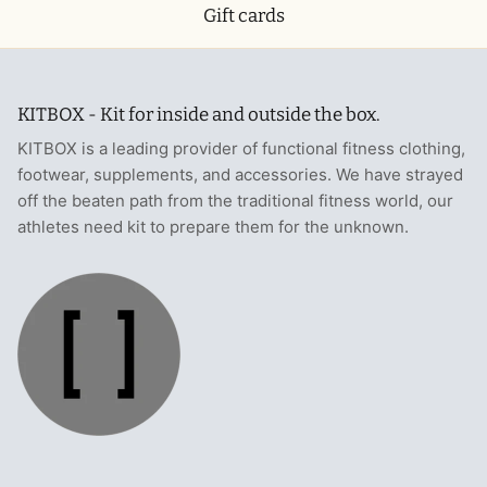
Gift cards
KITBOX - Kit for inside and outside the box.
KITBOX is a leading provider of functional fitness clothing,
footwear, supplements, and accessories. We have strayed
off the beaten path from the traditional fitness world, our
athletes need kit to prepare them for the unknown.