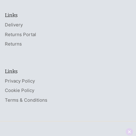
Links
Delivery
Returns Portal
Returns
Links
Privacy Policy
Cookie Policy
Terms & Conditions