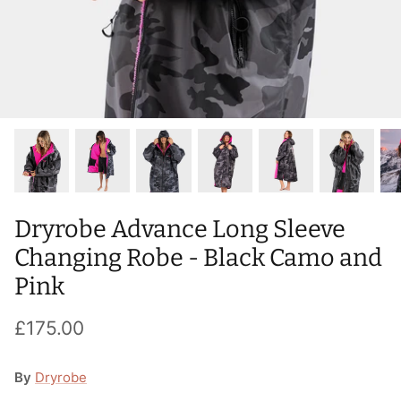
T-Shirts
Socks
Patches
Underwear
Sports Bras
Speed Ropes
Swimwear
Tape
T-Shirts & Vests
Towels & Blankets
Training Diaries
Dryrobe Advance Long Sleeve
Weighted Vests
Changing Robe - Black Camo and
Pink
Weightlifting Belts
£175.00
Wrist Bands
Wrist Wraps & Lifting Straps
By
Dryrobe