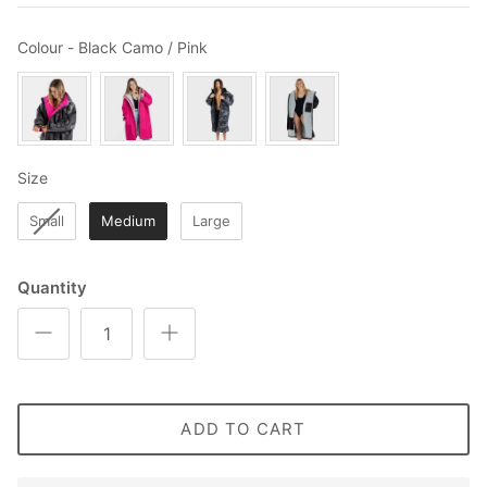
Colour
Colour
-
Black Camo / Pink
Size
Size
Small
Medium
Large
Quantity
ADD TO CART