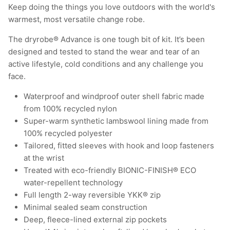
Keep doing the things you love outdoors with the world's
warmest, most versatile change robe.
The dryrobe® Advance is one tough bit of kit. It’s been
designed and tested to stand the wear and tear of an
active lifestyle, cold conditions and any challenge you
face.
Waterproof and windproof outer shell fabric made
from 100% recycled nylon
Super-warm synthetic lambswool lining made from
100% recycled polyester
Tailored, fitted sleeves with hook and loop fasteners
at the wrist
Treated with eco-friendly BIONIC-FINISH® ECO
water-repellent technology
Full length 2-way reversible YKK® zip
Minimal sealed seam construction
Deep, fleece-lined external zip pockets