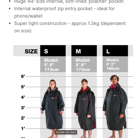
Huge 'A4' size internal, soft-lined ‘poacher’ pocket
Internal waterproof zip entry pocket - ideal for
phone/wallet
Super light construction - approx 1.3kg (dependent
on size)