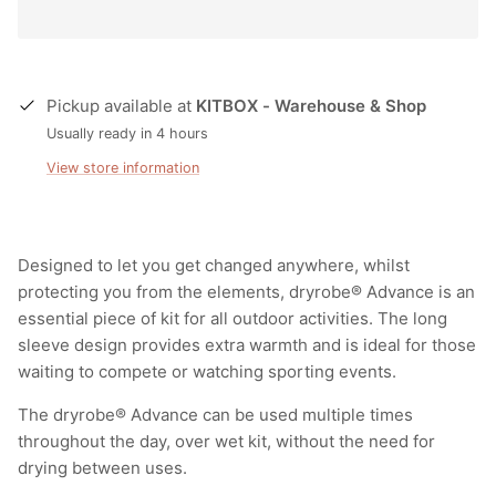
Pickup available at
KITBOX - Warehouse & Shop
Usually ready in 4 hours
View store information
Designed to let you get changed anywhere, whilst
protecting you from the elements, dryrobe® Advance is an
essential piece of kit for all outdoor activities. The long
sleeve design provides extra warmth and is ideal for those
waiting to compete or watching sporting events.
The dryrobe® Advance can be used multiple times
throughout the day, over wet kit, without the need for
drying between uses.