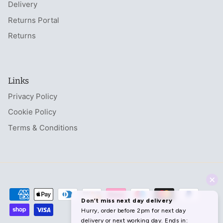
Delivery
Returns Portal
Returns
Links
Privacy Policy
Cookie Policy
Terms & Conditions