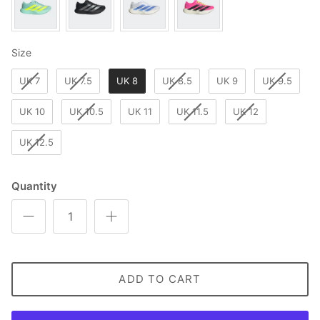
Size
Size
UK 7
UK 7.5
UK 8
UK 8.5
UK 9
UK 9.5
UK 10
UK 10.5
UK 11
UK 11.5
UK 12
UK 12.5
Quantity
ADD TO CART