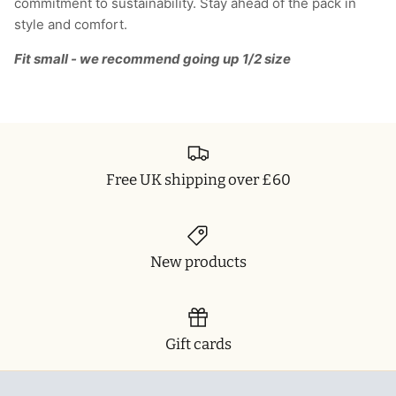
commitment to sustainability. Stay ahead of the pack in
style and comfort.
Fit small - we recommend going up 1/2 size
Free UK shipping over £60
New products
Gift cards