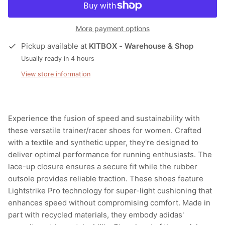
More payment options
Pickup available at
KITBOX - Warehouse & Shop
Usually ready in 4 hours
View store information
Experience the fusion of speed and sustainability with
these versatile trainer/racer shoes for women. Crafted
with a textile and synthetic upper, they're designed to
deliver optimal performance for running enthusiasts. The
lace-up closure ensures a secure fit while the rubber
outsole provides reliable traction. These shoes feature
Lightstrike Pro technology for super-light cushioning that
enhances speed without compromising comfort. Made in
part with recycled materials, they embody adidas'