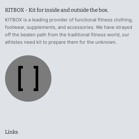
KITBOX - Kit for inside and outside the box.
KITBOX is a leading provider of functional fitness clothing,
footwear, supplements, and accessories. We have strayed
off the beaten path from the traditional fitness world, our
athletes need kit to prepare them for the unknown.
Links