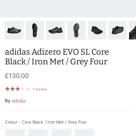
T-Shirts
Socks
Patches
Underwear
Sports Bras
Speed Ropes
Swimwear
Tape
adidas Adizero EVO SL Core
T-Shirts & Vests
Towels & Blankets
Black / Iron Met / Grey Four
Training Diaries
£130.00
Weighted Vests
1 review
Weightlifting Belts
By
adidas
Wrist Bands
Colour
Colour
-
Core Black / Iron Met / Grey Four
Wrist Wraps & Lifting Straps