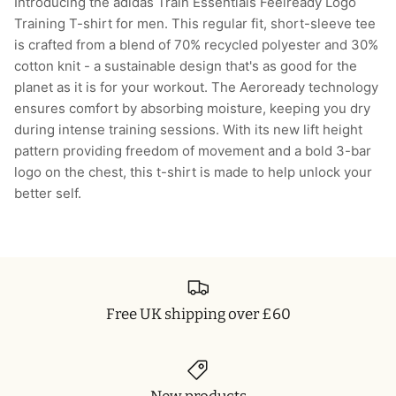
Introducing the adidas Train Essentials Feelready Logo
Training T-shirt for men. This regular fit, short-sleeve tee
is crafted from a blend of 70% recycled polyester and 30%
cotton knit - a sustainable design that's as good for the
planet as it is for your workout. The Aeroready technology
ensures comfort by absorbing moisture, keeping you dry
during intense training sessions. With its new lift height
pattern providing freedom of movement and a bold 3-bar
logo on the chest, this t-shirt is made to help unlock your
better self.
Free UK shipping over £60