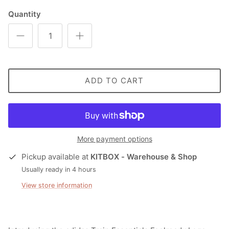
Quantity
ADD TO CART
More payment options
Pickup available at
KITBOX - Warehouse & Shop
Usually ready in 4 hours
View store information