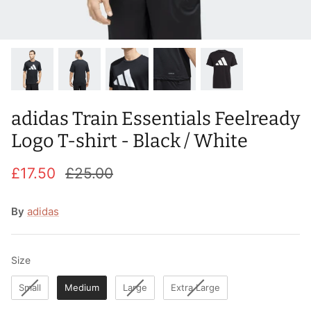
T-Shirts
Socks
Patches
Underwear
Sports Bras
Speed Ropes
Swimwear
Tape
adidas Train Essentials Feelready
T-Shirts & Vests
Towels & Blankets
Logo T-shirt - Black / White
Training Diaries
£17.50
£25.00
Weighted Vests
By
adidas
Weightlifting Belts
Wrist Bands
Size
Size
Small
Medium
Large
Extra Large
Wrist Wraps & Lifting Straps