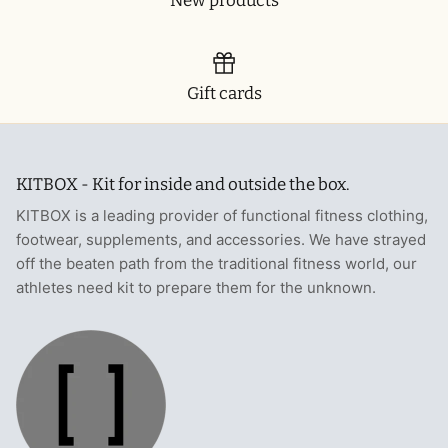
New products
Gift cards
KITBOX - Kit for inside and outside the box.
KITBOX is a leading provider of functional fitness clothing,
footwear, supplements, and accessories. We have strayed
off the beaten path from the traditional fitness world, our
athletes need kit to prepare them for the unknown.