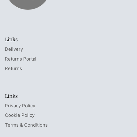
Links
Delivery
Returns Portal
Returns
Links
Privacy Policy
Cookie Policy
Terms & Conditions