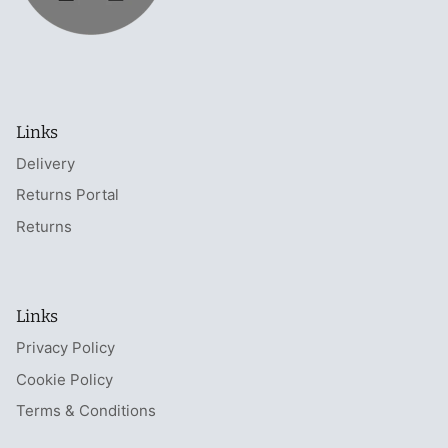
Links
Delivery
Returns Portal
Returns
Links
Privacy Policy
Cookie Policy
Terms & Conditions