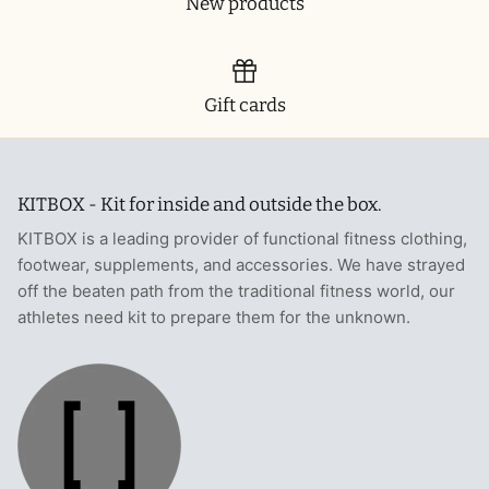
New products
Gift cards
KITBOX - Kit for inside and outside the box.
KITBOX is a leading provider of functional fitness clothing,
footwear, supplements, and accessories. We have strayed
off the beaten path from the traditional fitness world, our
athletes need kit to prepare them for the unknown.