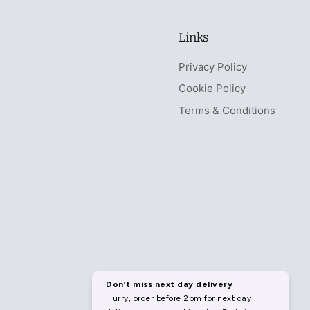
Links
Privacy Policy
Cookie Policy
Terms & Conditions