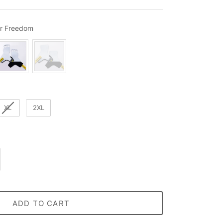
Material / Style
r Freedom
XL
2XL
ADD TO CART