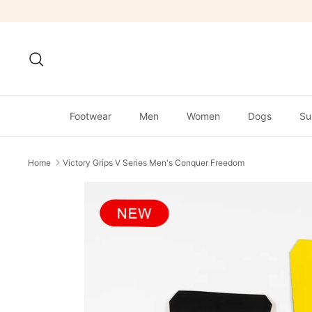
Skip
to
content
Search
Footwear
Men
Women
Dogs
Su
Home
Victory Grips V Series Men's Conquer Freedom