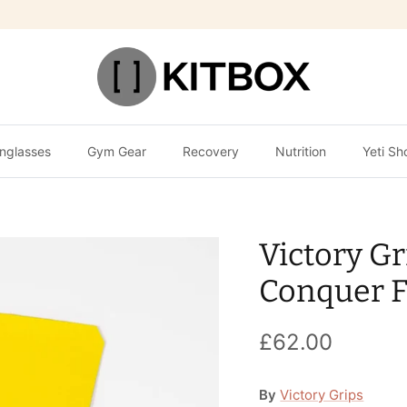
nglasses
Gym Gear
Recovery
Nutrition
Yeti Sh
Victory Gr
Conquer 
£62.00
By
Victory Grips