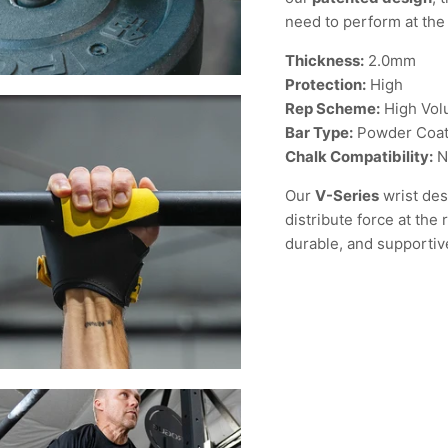
need to perform at the 
Thickness:
2.0mm
Protection:
High
Rep Scheme:
High Vo
Bar Type:
Powder Coat
Chalk Compatibility:
N
Our
V-Series
wrist des
distribute force at the
durable, and supportiv