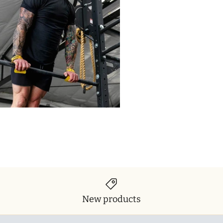
New products