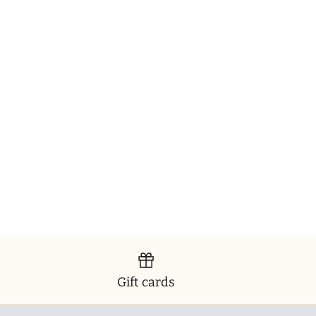
Gift cards