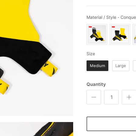
Material / Style
-
Conque
Size
Size
Medium
Large
Quantity