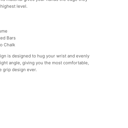
highest level.
lume
ed Bars
o Chalk
ign is designed to hug your wrist and evenly
 right angle, giving you the most comfortable,
e grip design ever.