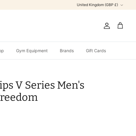
Currency
United Kingdom (GBP £)
Account
Cart
op
Gym Equipment
Brands
Gift Cards
ips V Series Men's
Freedom