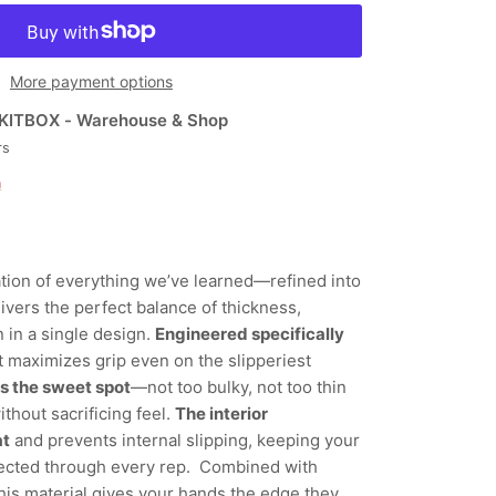
More payment options
KITBOX - Warehouse & Shop
rs
n
ation of everything we’ve learned—refined into
elivers the perfect balance of thickness,
 in a single design.
Engineered specifically
 it maximizes grip even on the slipperiest
ts the sweet spot
—not too bulky, not too thin
thout sacrificing feel.
The interior
at
and prevents internal slipping, keeping your
ected through every rep. Combined with
this material gives your hands the edge they