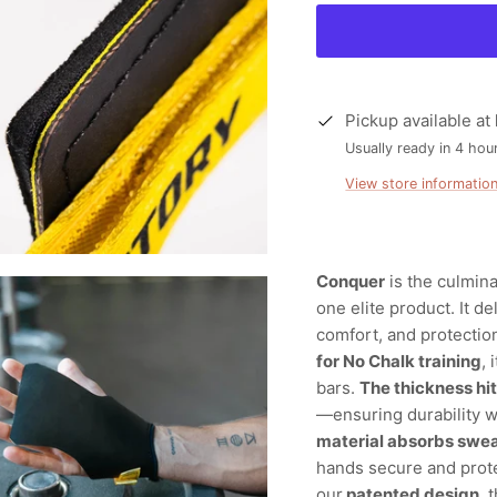
Pickup available at
Usually ready in 4 hou
View store informatio
Conquer
is the culmin
one elite product. It d
comfort, and protection
for No Chalk training
,
bars.
The thickness hi
—ensuring durability wi
material absorbs swe
hands secure and prot
our
patented design
, 