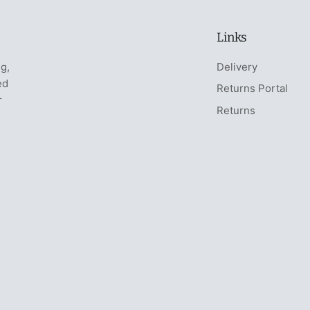
Links
ng,
Delivery
ed
Returns Portal
r
Returns