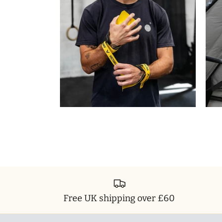
Free UK shipping over £60