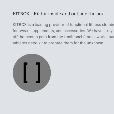
KITBOX - Kit for inside and outside the box.
KITBOX is a leading provider of functional fitness clothi
footwear, supplements, and accessories. We have stray
off the beaten path from the traditional fitness world, ou
athletes need kit to prepare them for the unknown.