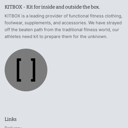
KITBOX - Kit for inside and outside the box.
KITBOX is a leading provider of functional fitness clothing,
footwear, supplements, and accessories. We have strayed
off the beaten path from the traditional fitness world, our
athletes need kit to prepare them for the unknown.
Links