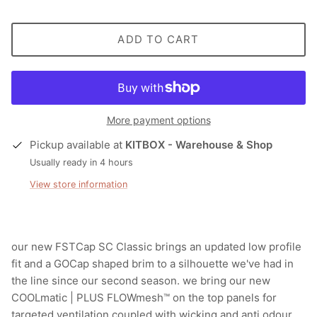
ADD TO CART
More payment options
Pickup available at
KITBOX - Warehouse & Shop
Usually ready in 4 hours
View store information
our new FSTCap SC Classic brings an updated low profile
fit and a GOCap shaped brim to a silhouette we've had in
the line since our second season. we bring our new
COOLmatic | PLUS FLOWmesh™ on the top panels for
targeted ventilation coupled with wicking and anti odour