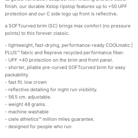
finish. our durable Xstop ripstop features up to +50 UPF
protection and our C side logo up front is reflective.
a SOFTcurved brim (SC) brings max comfort (no pressure
points) to this forever classic.
- lightweight, fast-drying, performance-ready COOLmatic |
PLUS™ fabric and Repreve recycled performance fiber.
- UPF +40 protection on the brim and front panel.
- shorter, pliable pre-curved SOFTcurved brim for easy
packability.
- fast fit. low crown
- reflective detailing for night run visibility.
- 56.5 cm. adjustable.
- weight 48 grams.
- machine washable
- ciele athletics™ million miles guarantee.
- designed for people who run