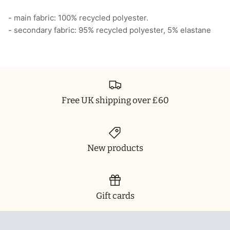
- main fabric: 100% recycled polyester.
- secondary fabric: 95% recycled polyester, 5% elastane
Free UK shipping over £60
New products
Gift cards