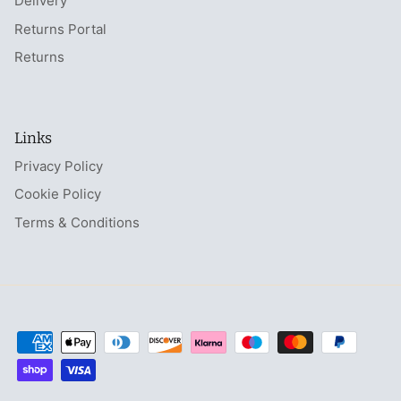
Delivery
Returns Portal
Returns
Links
Privacy Policy
Cookie Policy
Terms & Conditions