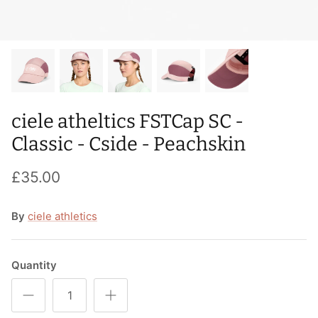
T-Shirts
Socks
Patches
Underwear
Sports Bras
Speed Ropes
Swimwear
Tape
ciele atheltics FSTCap SC -
T-Shirts & Vests
Towels & Blankets
Classic - Cside - Peachskin
Training Diaries
£35.00
Weighted Vests
By
ciele athletics
Weightlifting Belts
Wrist Bands
Quantity
Wrist Wraps & Lifting Straps