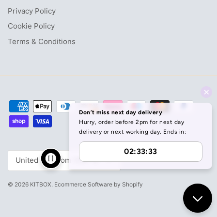
Privacy Policy
Cookie Policy
Terms & Conditions
Currency
United Kingdom (GBP £)
© 2026
KITBOX
.
Ecommerce Software by Shopify