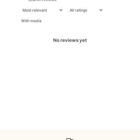
With media
No reviews yet