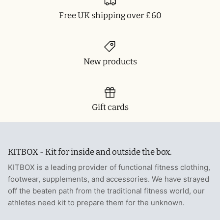
Free UK shipping over £60
New products
Gift cards
KITBOX - Kit for inside and outside the box.
KITBOX is a leading provider of functional fitness clothing,
footwear, supplements, and accessories. We have strayed
off the beaten path from the traditional fitness world, our
athletes need kit to prepare them for the unknown.