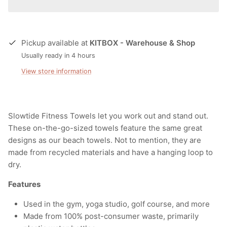
Pickup available at
KITBOX - Warehouse & Shop
Usually ready in 4 hours
View store information
Slowtide Fitness Towels let you work out and stand out.
These on-the-go-sized towels feature the same great
designs as our beach towels.
Not to mention, they are
made from
recycled materials
and have a hanging loop to
dry.
Features
Used in the gym, yoga studio, golf course, and more
Made from 100% post-consumer waste, primarily