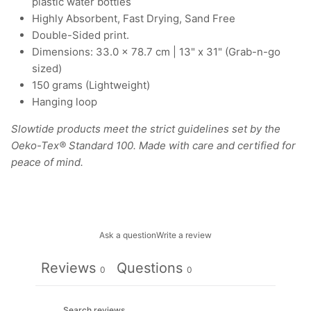
plastic water bottles
Highly Absorbent, Fast Drying, Sand Free
Double-Sided print.
Dimensions: 33.0 × 78.7 cm | 13" x 31" (Grab-n-go
sized)
150 grams (Lightweight)
Hanging loop
Slowtide products meet the strict guidelines set by the
Oeko-Tex® Standard 100. Made with care and certified for
peace of mind.
Ask a question
Write a review
Reviews
Questions
0
0