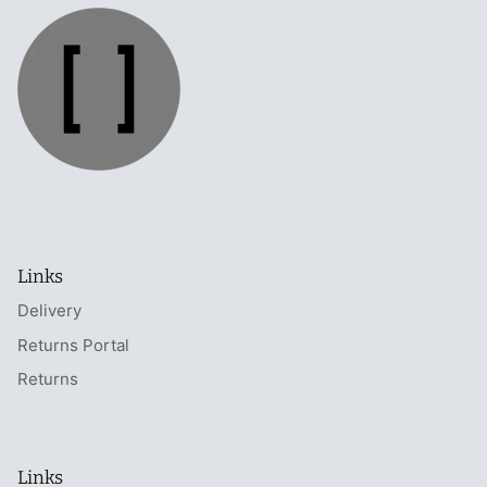
Links
Delivery
Returns Portal
Returns
Links