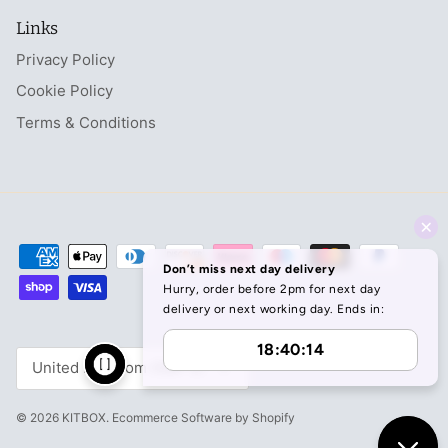
Links
Privacy Policy
Cookie Policy
Terms & Conditions
Currency
United Kingdom (GBP £)
© 2026
KITBOX
.
Ecommerce Software by Shopify