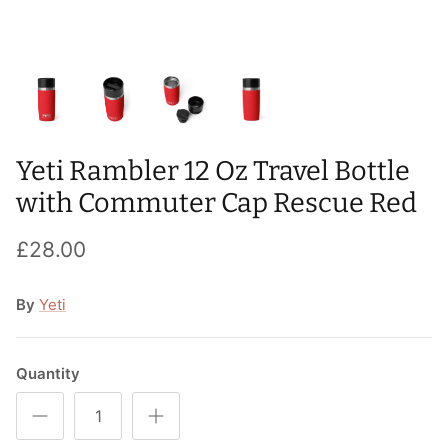
T-Shirts
Socks
Patches
Underwear
Sports Bras
Speed Ropes
Swimwear
Tape
Yeti Rambler 12 Oz Travel Bottle
T-Shirts & Vests
Towels & Blankets
with Commuter Cap Rescue Red
Training Diaries
£28.00
Weighted Vests
By
Yeti
Weightlifting Belts
Wrist Bands
Quantity
Wrist Wraps & Lifting Straps