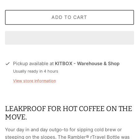
ADD TO CART
Pickup available at
KITBOX - Warehouse & Shop
Usually ready in 4 hours
View store information
LEAKPROOF FOR HOT COFFEE ON THE
MOVE.
Your day in and day outgo-to for sipping cold brew or
steeping on the slopes. The Rambler® rTravel Bottle was