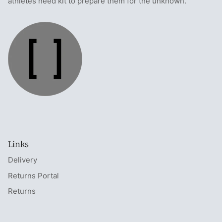
athletes need kit to prepare them for the unknown.
Links
Delivery
Returns Portal
Returns