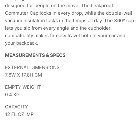
designed for people on the move. The Leakproof
Commuter Cap locks in every drop, while the double-wall
vacuum insulation locks in the temps all day. The 360º cap
lets you sip from every angle and the cupholder
compatibility makes fir easy travel both in your car and
your backpack.
MEASUREMENTS & SPECS
EXTERNAL DIMENSIONS
7.6W X 17.8H CM
EMPTY WEIGHT
0.4
KG
CAPACITY
12
FL OZ IMP.