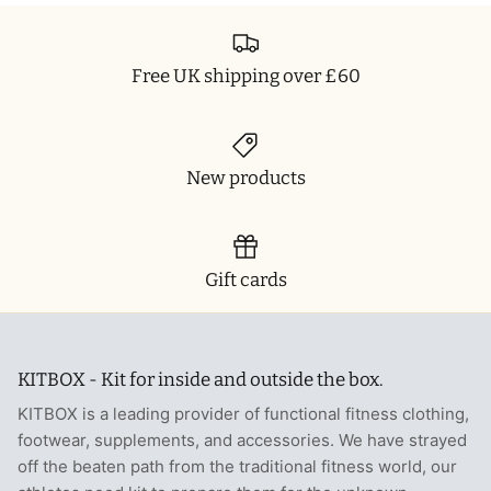
Free UK shipping over £60
New products
Gift cards
KITBOX - Kit for inside and outside the box.
KITBOX is a leading provider of functional fitness clothing,
footwear, supplements, and accessories. We have strayed
off the beaten path from the traditional fitness world, our