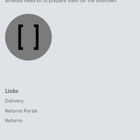
athletes need kit to prepare them for the unknown.
Links
Delivery
Returns Portal
Returns