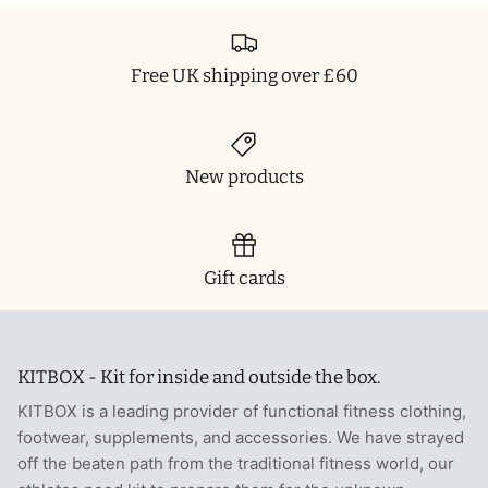
Free UK shipping over £60
New products
Gift cards
KITBOX - Kit for inside and outside the box.
KITBOX is a leading provider of functional fitness clothing,
footwear, supplements, and accessories. We have strayed
off the beaten path from the traditional fitness world, our