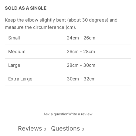
SOLD AS A SINGLE
Keep the elbow slightly bent (about 30 degrees) and
measure the circumference (cm).
Small
24cm - 26cm
Medium
26cm - 28cm
Large
28cm - 30cm
Extra Large
30cm - 32cm
Ask a question
Write a review
Reviews
Questions
0
0