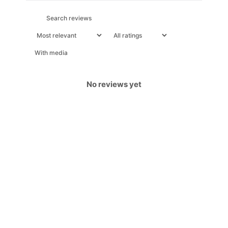
With media
No reviews yet