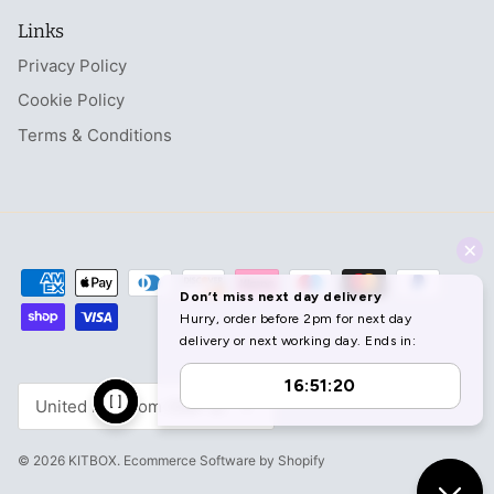
Links
Privacy Policy
Cookie Policy
Terms & Conditions
Currency
United Kingdom (GBP £)
© 2026
KITBOX
.
Ecommerce Software by Shopify