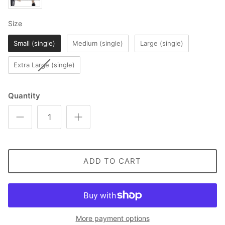
Size
Size
Small (single)
Medium (single)
Large (single)
Extra Large (single)
Quantity
ADD TO CART
More payment options