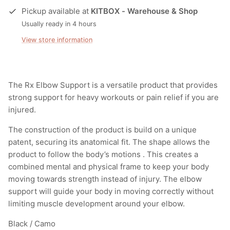
Pickup available at
KITBOX - Warehouse & Shop
Usually ready in 4 hours
View store information
The Rx Elbow Support is a versatile product that provides
strong support for heavy workouts or pain relief if you are
injured.
The construction of the product is build on a unique
patent, securing its anatomical fit. The shape allows the
product to follow the body’s motions . This creates a
combined mental and physical frame to keep your body
moving towards strength instead of injury. The elbow
support will guide your body in moving correctly without
limiting muscle development around your elbow.
Black / Camo