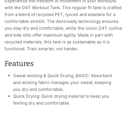
Experience the freedom of movement in your workouts
with the D4T Workout Tank. This regular fit tank is crafted
from a blend of recycled PET, lyocell and elastane for a
comfortable stretch. The Aeroready technology ensures
you stay dry and comfortable, while the iconic D4T cutline
and side slits offer maximum agility. Made in part with
recycled materials, this tank is as sustainable as it is
functional. Train smarter, not harder.
Features
Sweat wicking & Quick Drying_BASIC: Absorbent
and wicking fabric manages your sweat, keeping
you dry and comfortable.
Quick Drying: Quick drying material to keep you
feeling dry and comfortable.