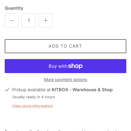
Quantity
ADD TO CART
More payment options
Pickup available at
KITBOX - Warehouse & Shop
Usually ready in 4 hours
View store information