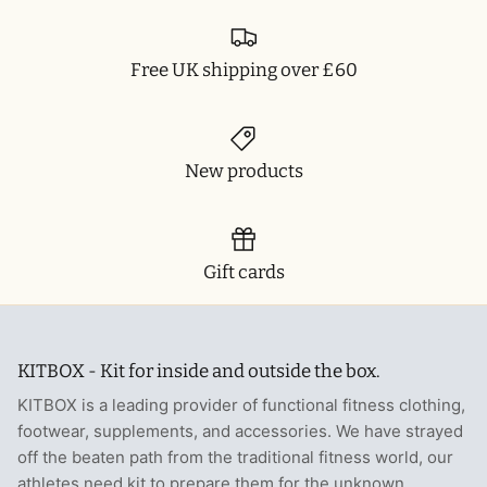
Free UK shipping over £60
New products
Gift cards
KITBOX - Kit for inside and outside the box.
KITBOX is a leading provider of functional fitness clothing,
footwear, supplements, and accessories. We have strayed
off the beaten path from the traditional fitness world, our
athletes need kit to prepare them for the unknown.