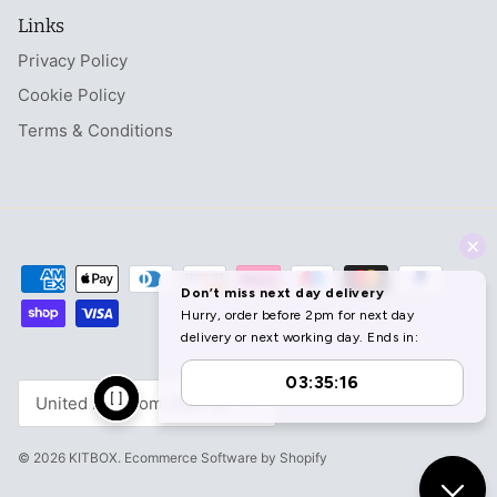
Links
Privacy Policy
Cookie Policy
Terms & Conditions
Currency
United Kingdom (GBP £)
© 2026
KITBOX
.
Ecommerce Software by Shopify