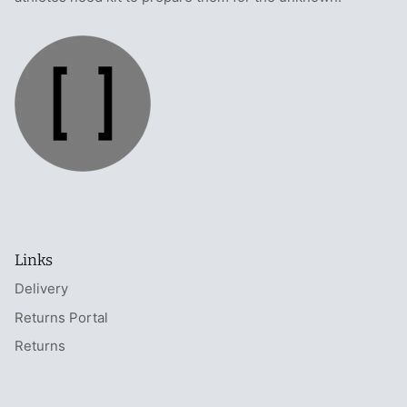
Links
Delivery
Returns Portal
Returns