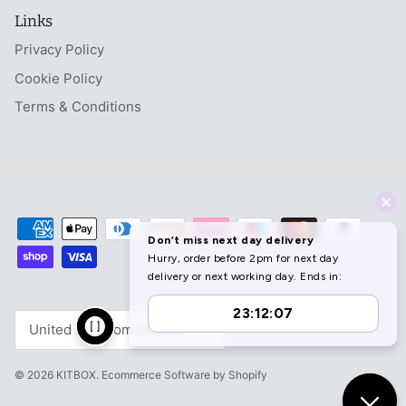
Links
Privacy Policy
Cookie Policy
Terms & Conditions
Currency
United Kingdom (GBP £)
© 2026
KITBOX
.
Ecommerce Software by Shopify