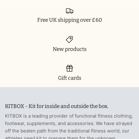
Free UK shipping over £60
New products
Gift cards
KITBOX - Kit for inside and outside the box.
KITBOX is a leading provider of functional fitness clothing,
footwear, supplements, and accessories. We have strayed
off the beaten path from the traditional fitness world, our
athletes need kit to prepare them for the unknown.