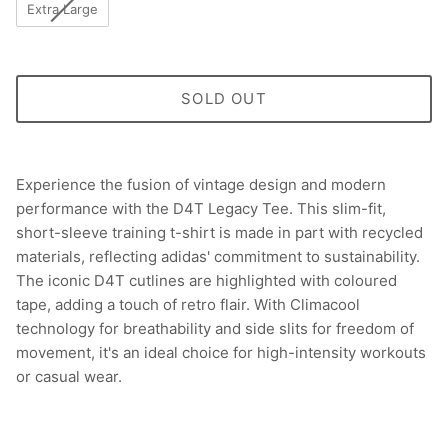
Extra Large
SOLD OUT
Experience the fusion of vintage design and modern
performance with the D4T Legacy Tee. This slim-fit,
short-sleeve training t-shirt is made in part with recycled
materials, reflecting adidas' commitment to sustainability.
The iconic D4T cutlines are highlighted with coloured
tape, adding a touch of retro flair. With Climacool
technology for breathability and side slits for freedom of
movement, it's an ideal choice for high-intensity workouts
or casual wear.