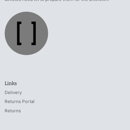
Links
Delivery
Returns Portal
Returns